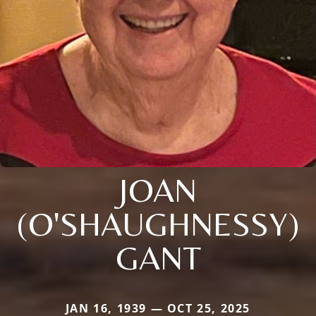
JOAN
(O'SHAUGHNESSY)
GANT
JAN 16, 1939 — OCT 25, 2025