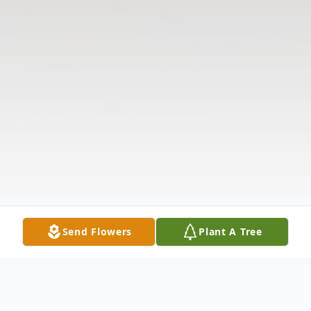
Send Flowers
Plant A Tree