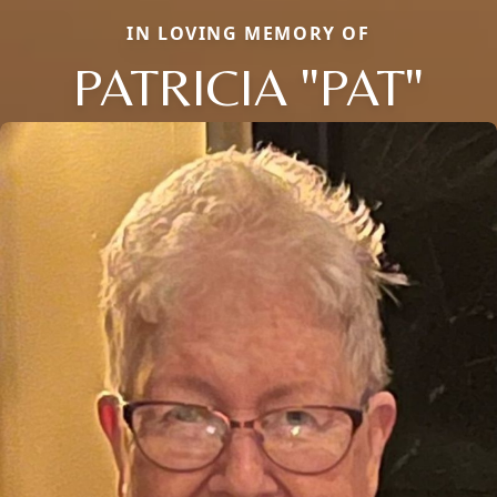
IN LOVING MEMORY OF
PATRICIA "PAT"