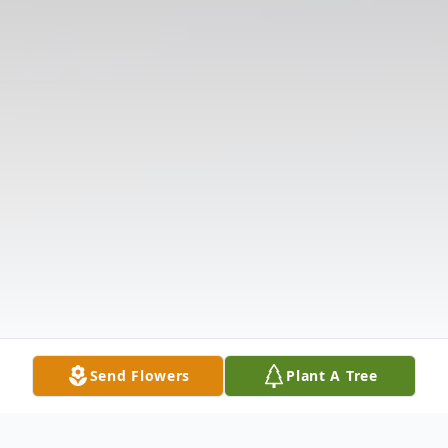
Send Flowers
Plant A Tree