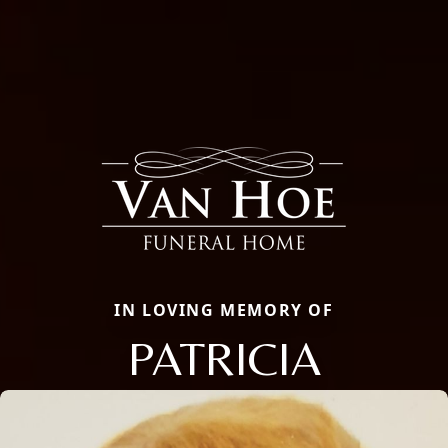
IN LOVING MEMORY OF
PATRICIA