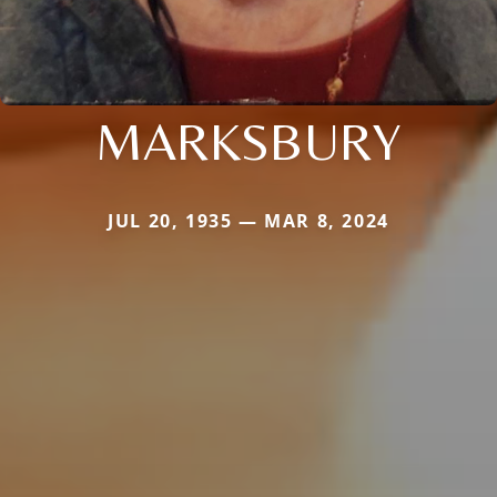
MARKSBURY
JUL 20, 1935 — MAR 8, 2024