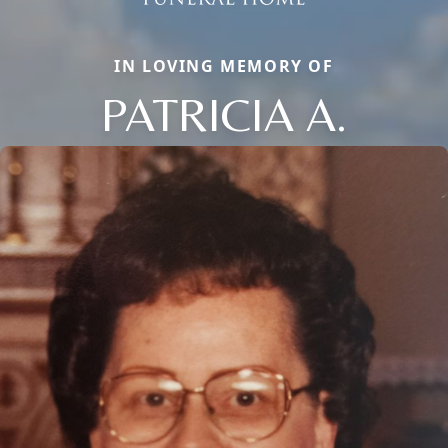
IN LOVING MEMORY OF
PATRICIA A.