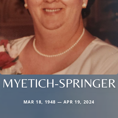
MYETICH-SPRINGER
MAR 18, 1948 — APR 19, 2024