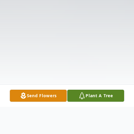
Send Flowers
Plant A Tree