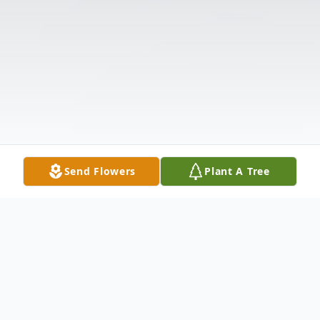
Send Flowers
Plant A Tree
Obituary