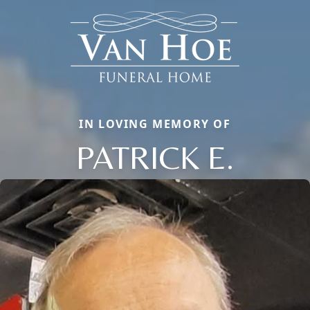
IN LOVING MEMORY OF
PATRICK E.