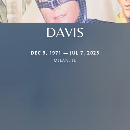
DAVIS
DEC 9, 1971 — JUL 7, 2025
MILAN, IL