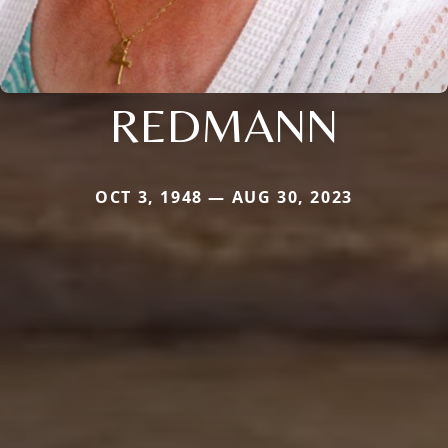
REDMANN
OCT 3, 1948 — AUG 30, 2023