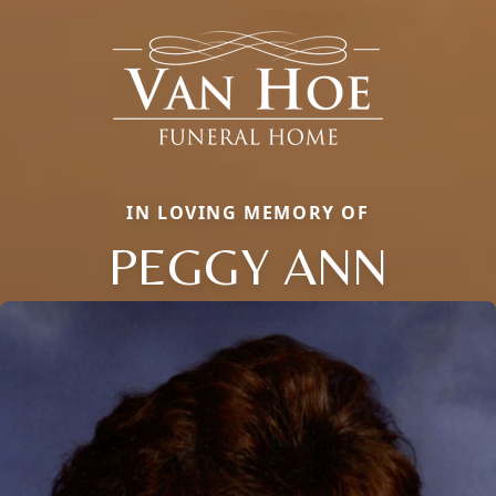
IN LOVING MEMORY OF
PEGGY ANN