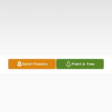
Send Flowers
Plant A Tree