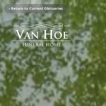
‹ Return to Current Obituaries