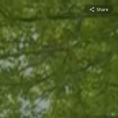
Share