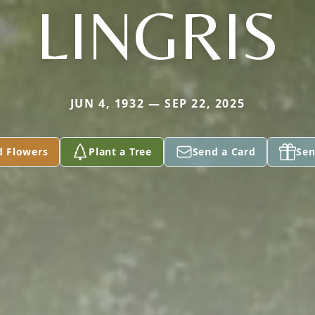
LINGRIS
JUN 4, 1932 — SEP 22, 2025
d Flowers
Plant a Tree
Send a Card
Sen