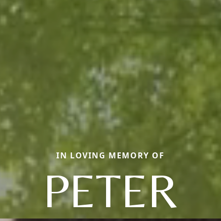
IN LOVING MEMORY OF
PETER