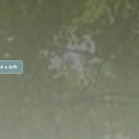
d a Gift