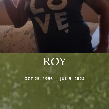
ROY
OCT 25, 1956 — JUL 9, 2024