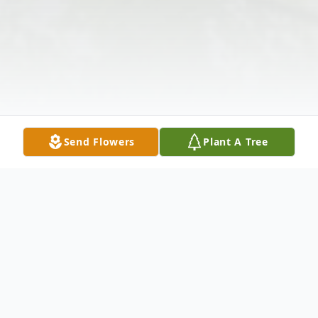
Send Flowers
Plant A Tree
Obituary