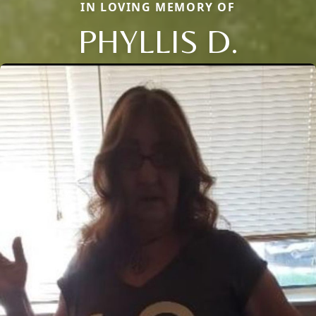
IN LOVING MEMORY OF
PHYLLIS D.