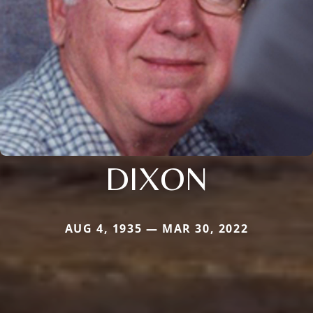
DIXON
AUG 4, 1935 — MAR 30, 2022