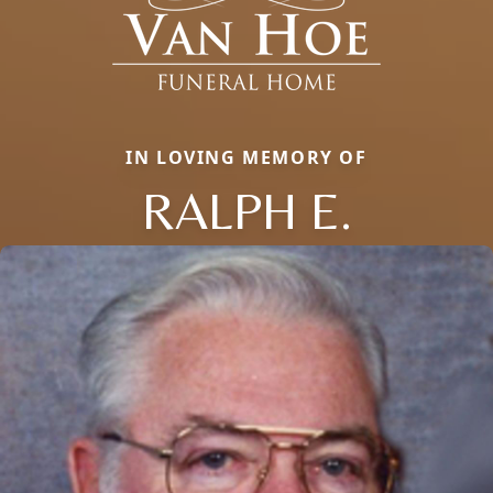
IN LOVING MEMORY OF
RALPH E.