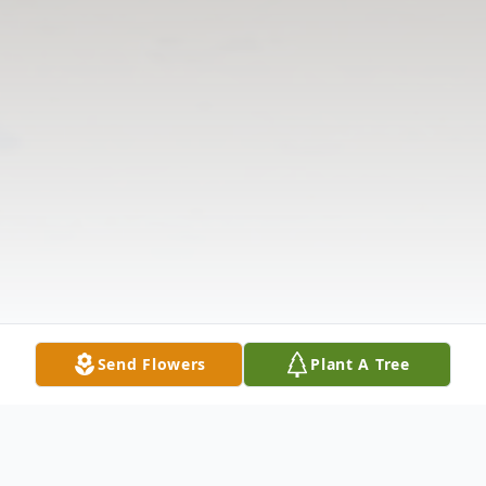
Send Flowers
Plant A Tree