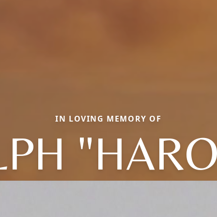
IN LOVING MEMORY OF
LPH "HARO