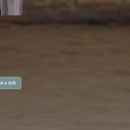
d a Gift