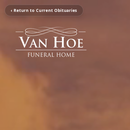
‹ Return to Current Obituaries