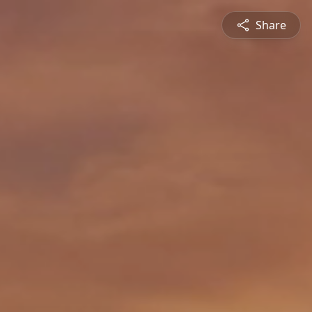
Share