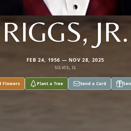
RIGGS, JR.
FEB 24, 1956 — NOV 28, 2025
SILVIS, IL
d Flowers
Plant a Tree
Send a Card
Sen