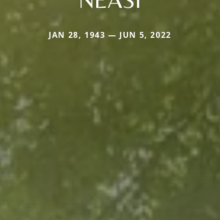
JAN 28, 1943 — JUN 5, 2022