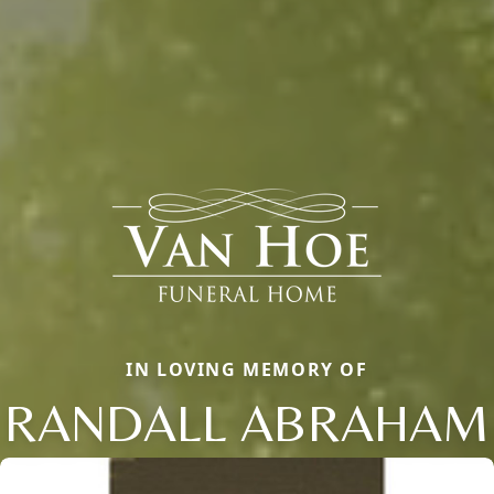
IN LOVING MEMORY OF
RANDALL ABRAHAM