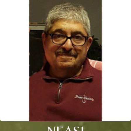
NEASI