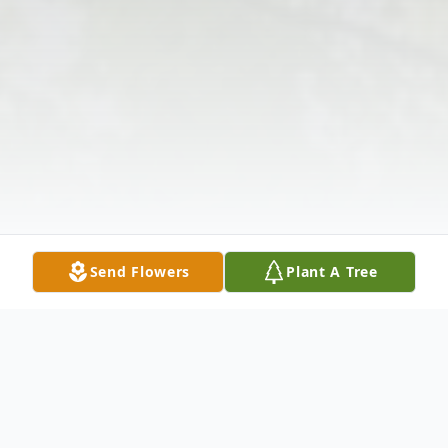
Send Flowers
Plant A Tree