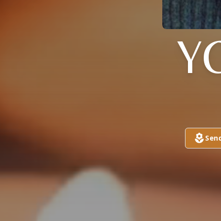
Y
Sen