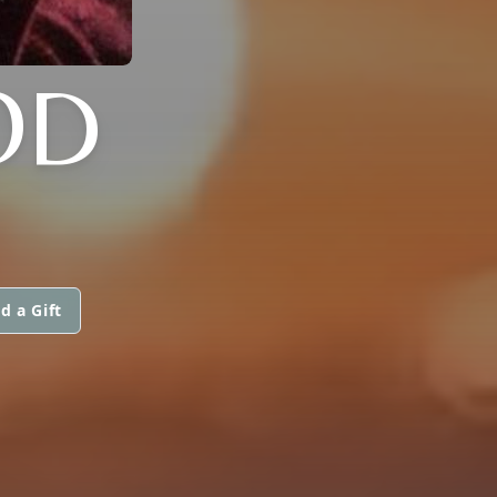
OD
d a Gift