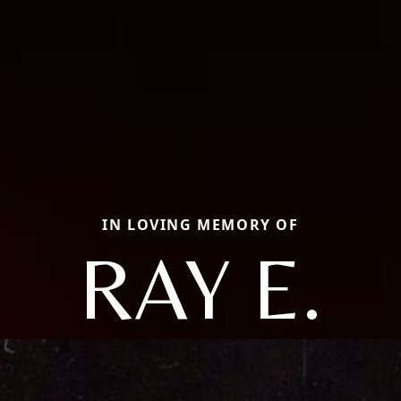
IN LOVING MEMORY OF
RAY E.