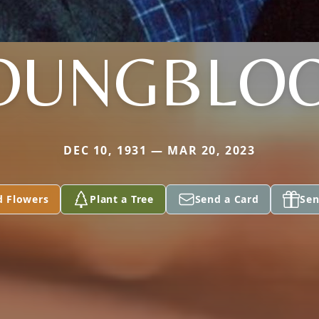
OUNGBLO
DEC 10, 1931 — MAR 20, 2023
d Flowers
Plant a Tree
Send a Card
Sen