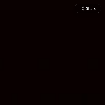
Share