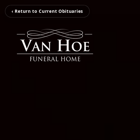
‹ Return to Current Obituaries