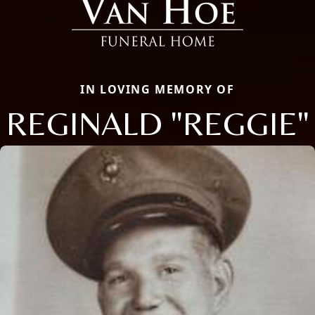
IN LOVING MEMORY OF
REGINALD "REGGIE"