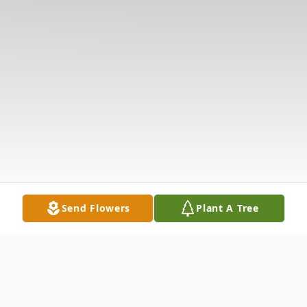
Send Flowers
Plant A Tree