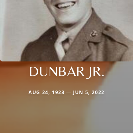
DUNBAR JR.
AUG 24, 1923 — JUN 5, 2022