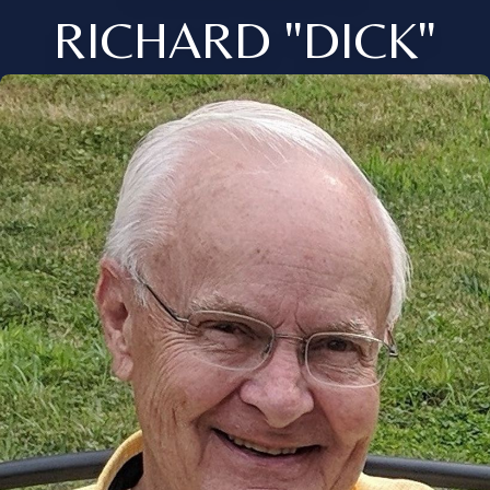
RICHARD "DICK"