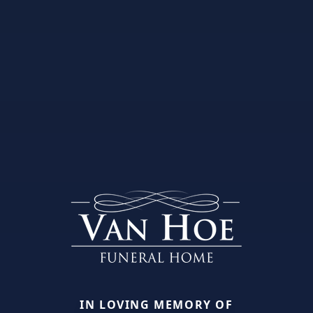
IN LOVING MEMORY OF