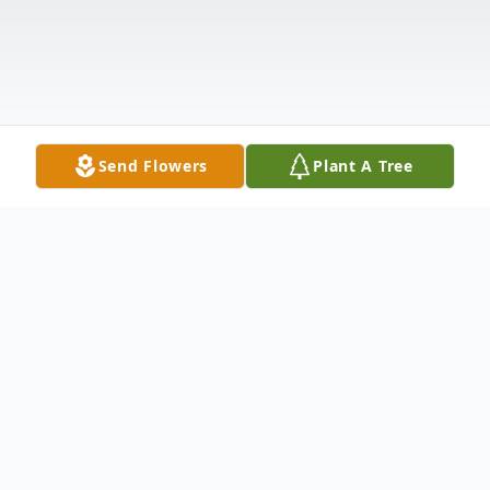
Send Flowers
Plant A Tree
Obituary
A Mass of Christian Burial for Richard. P.