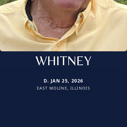
WHITNEY
D. JAN 25, 2026
EAST MOLINE, ILLINOIS