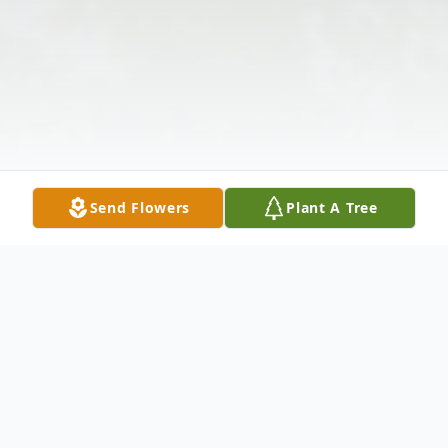
Send Flowers
Plant A Tree
Obituary