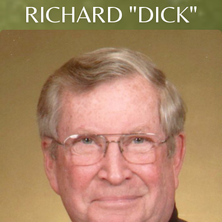
RICHARD "DICK"