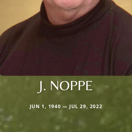
J. NOPPE
JUN 1, 1940 — JUL 29, 2022