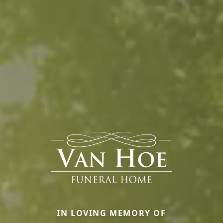
IN LOVING MEMORY OF