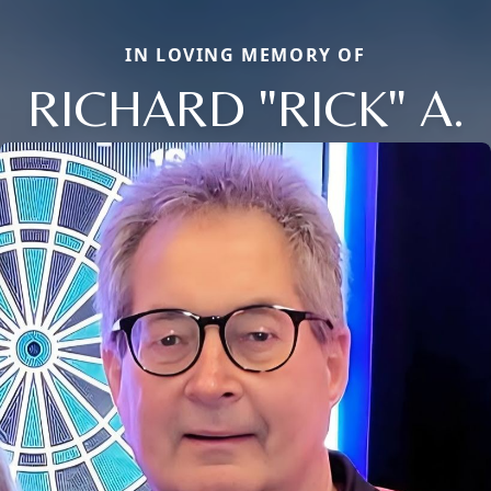
IN LOVING MEMORY OF
RICHARD "RICK" A.