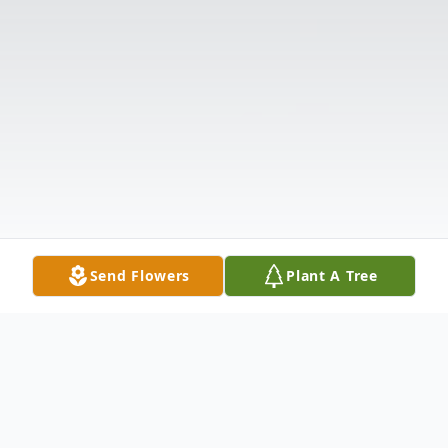
Send Flowers
Plant A Tree