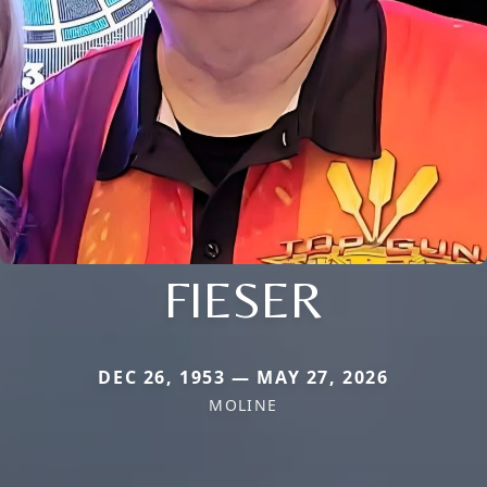
FIESER
DEC 26, 1953 — MAY 27, 2026
MOLINE