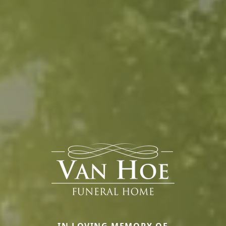
IN LOVING MEMORY OF