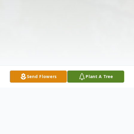
Send Flowers
Plant A Tree