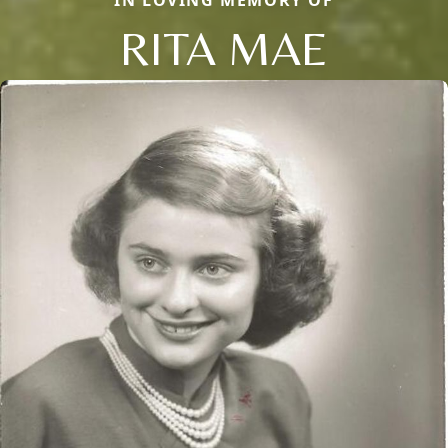
RITA MAE