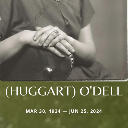
(HUGGART) O'DELL
MAR 30, 1934 — JUN 25, 2024