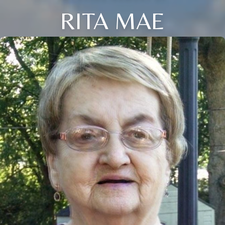
RITA MAE