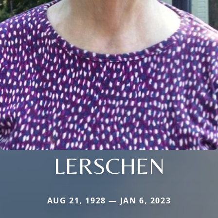
LERSCHEN
AUG 21, 1928 — JAN 6, 2023