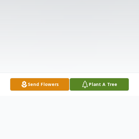
Send Flowers
Plant A Tree