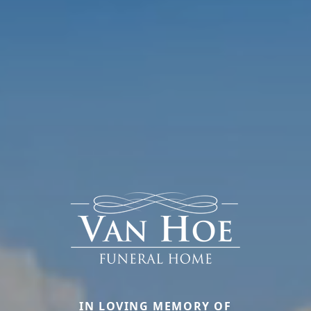
IN LOVING MEMORY OF