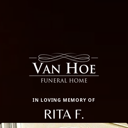
IN LOVING MEMORY OF
RITA F.