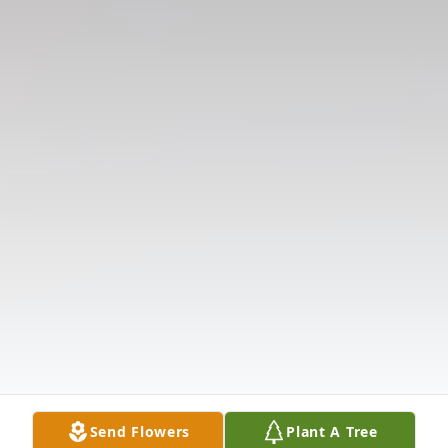
Send Flowers
Plant A Tree