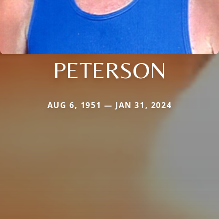
PETERSON
AUG 6, 1951 — JAN 31, 2024