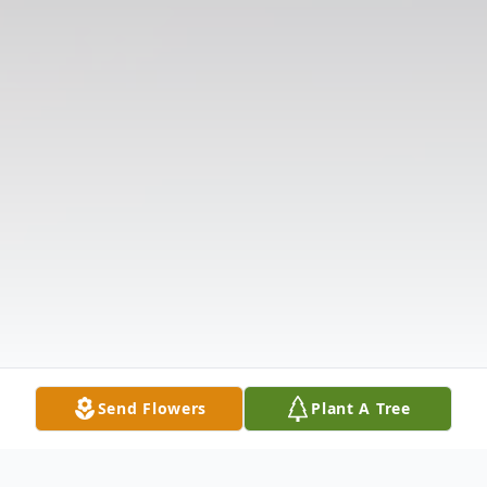
Send Flowers
Plant A Tree