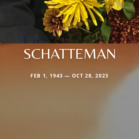
SCHATTEMAN
FEB 1, 1943 — OCT 28, 2023