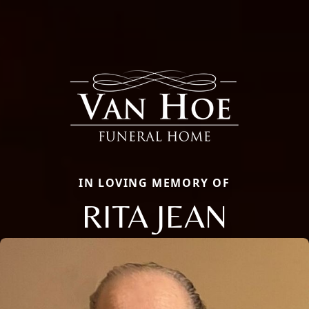
IN LOVING MEMORY OF
RITA JEAN