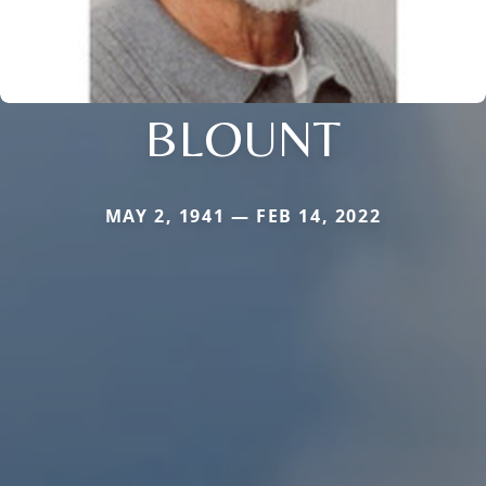
BLOUNT
MAY 2, 1941 — FEB 14, 2022