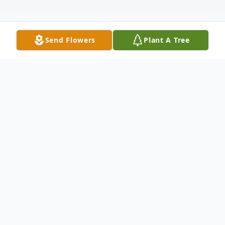
Send Flowers
Plant A Tree
Obituary
Funeral services for Robert "Bob" Blount,
80, of East Moline, IL, will be 10 am Friday,
February 25th at the Van Hoe Funeral