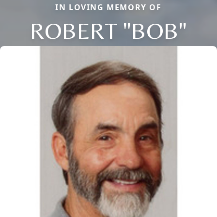
IN LOVING MEMORY OF
ROBERT "BOB"