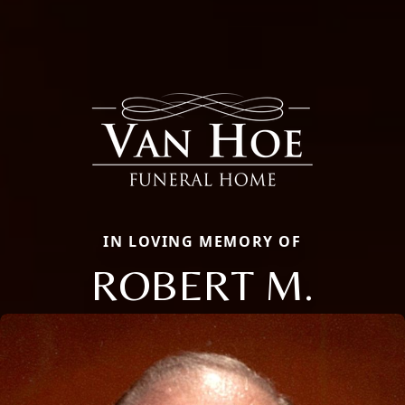
IN LOVING MEMORY OF
ROBERT M.