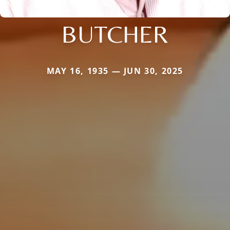
BUTCHER
MAY 16, 1935 — JUN 30, 2025