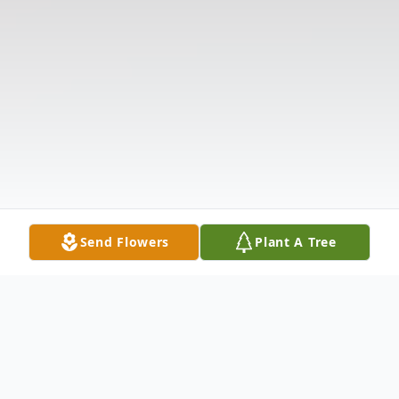
Send Flowers
Plant A Tree