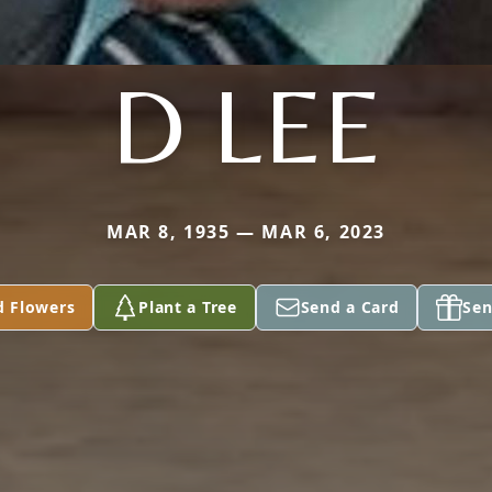
D LEE
MAR 8, 1935 — MAR 6, 2023
d Flowers
Plant a Tree
Send a Card
Sen