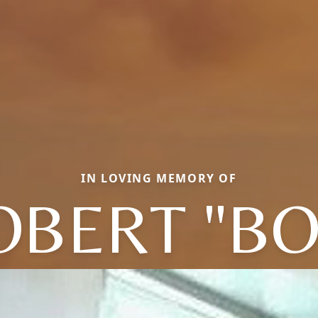
IN LOVING MEMORY OF
OBERT "BO