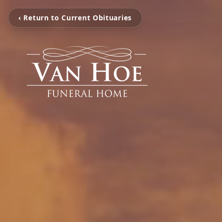
‹ Return to Current Obituaries