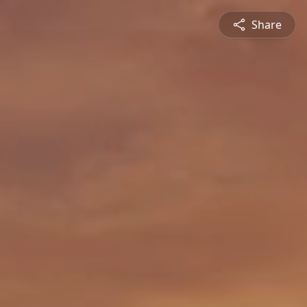
Share