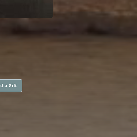
d a Gift