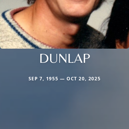
DUNLAP
SEP 7, 1955 — OCT 20, 2025