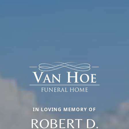
IN LOVING MEMORY OF
ROBERT D.