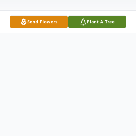
Send Flowers
Plant A Tree
Obituary
Robert D. Dunlap , 70, of Moline, IL, passed
away Monday, October 20, 2025, in East
Moline, IL, after a courageous battle with