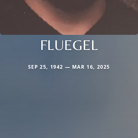
FLUEGEL
SEP 25, 1942 — MAR 16, 2025