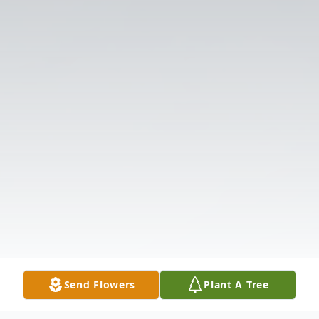
Send Flowers
Plant A Tree