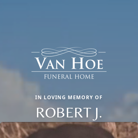
IN LOVING MEMORY OF
ROBERT J.