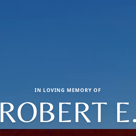
IN LOVING MEMORY OF
ROBERT E