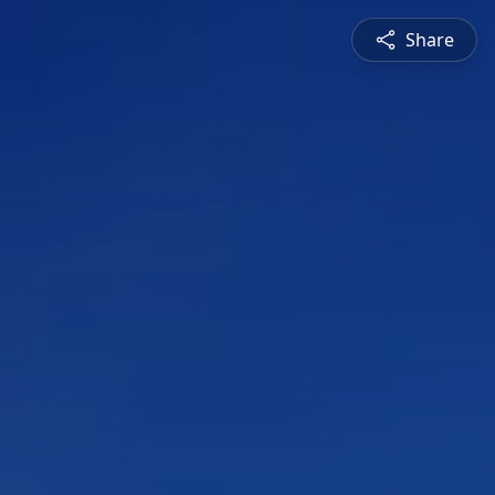
Share