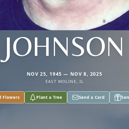
JOHNSON
NOV 25, 1945 — NOV 8, 2025
EAST MOLINE, IL
d Flowers
Plant a Tree
Send a Card
Sen