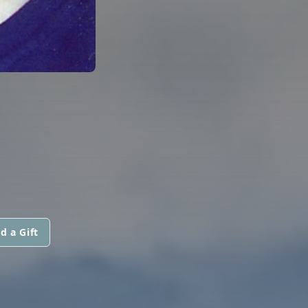
d a Gift