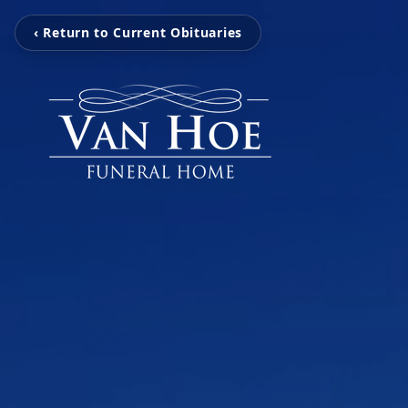
‹ Return to Current Obituaries