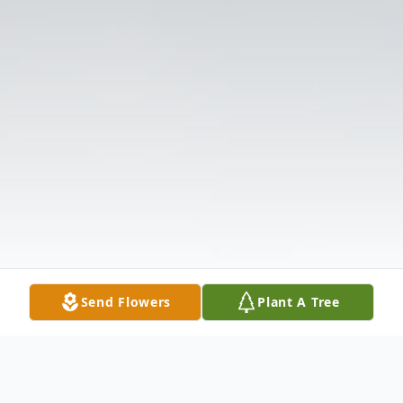
Send Flowers
Plant A Tree