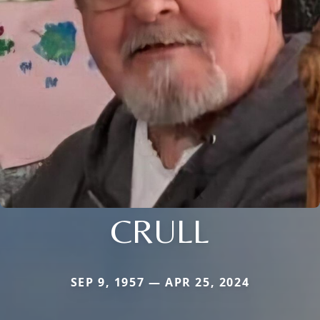
CRULL
SEP 9, 1957 — APR 25, 2024