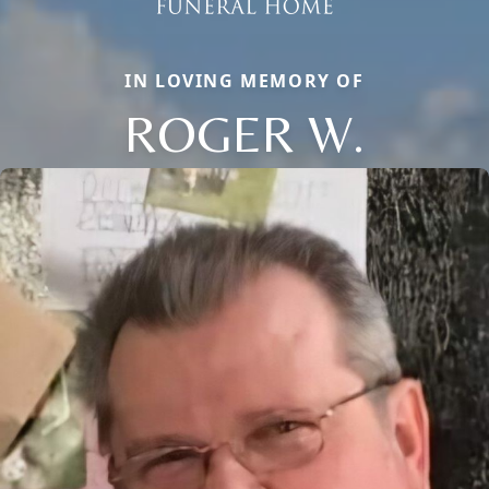
IN LOVING MEMORY OF
ROGER W.