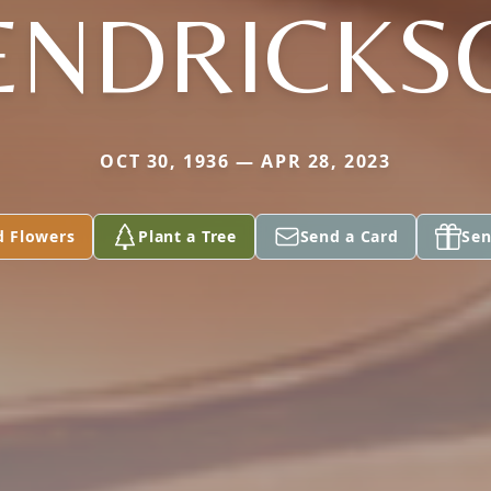
ENDRICKS
OCT 30, 1936 — APR 28, 2023
d Flowers
Plant a Tree
Send a Card
Sen