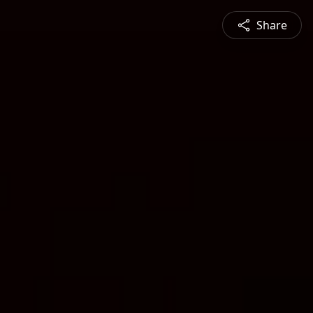
Share