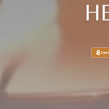
H
Sen