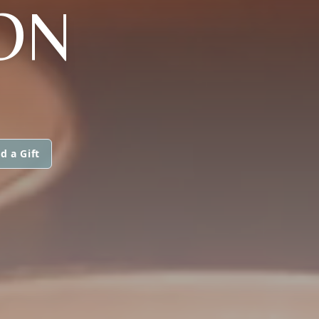
ON
d a Gift