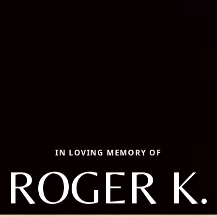
IN LOVING MEMORY OF
ROGER K.