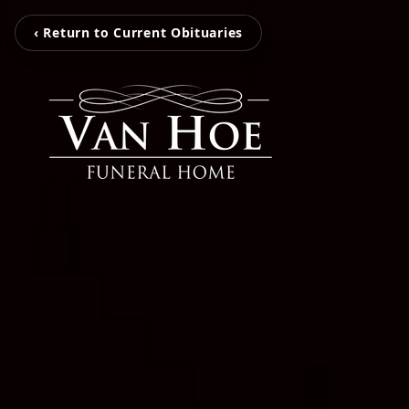
‹ Return to Current Obituaries