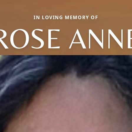
IN LOVING MEMORY OF
ROSE ANN