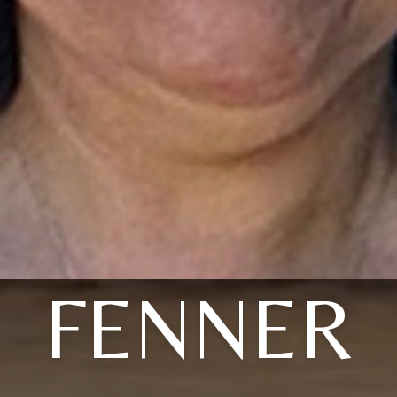
FENNER