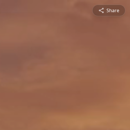
Share