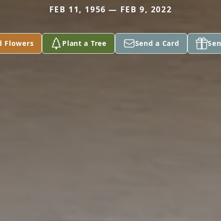
FEB 11, 1956 — FEB 9, 2022
d Flowers
Plant a Tree
Send a Card
Sen