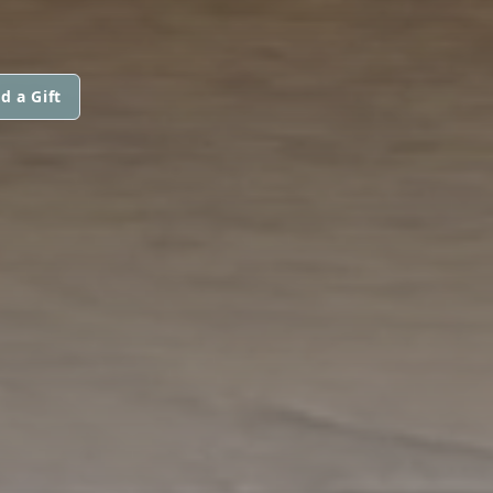
d a Gift