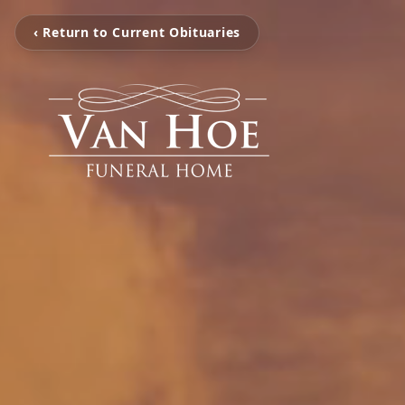
‹ Return to Current Obituaries