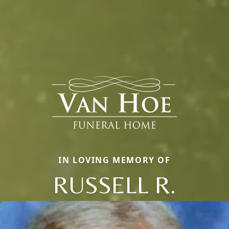
IN LOVING MEMORY OF
RUSSELL R.