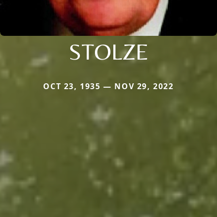
STOLZE
OCT 23, 1935 — NOV 29, 2022