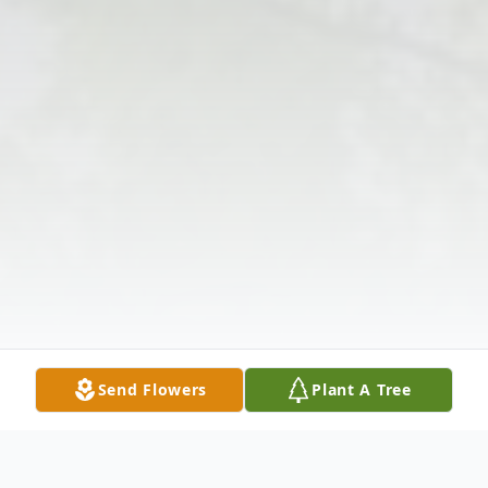
Send Flowers
Plant A Tree