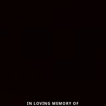
IN LOVING MEMORY OF