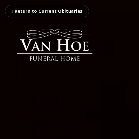
‹ Return to Current Obituaries