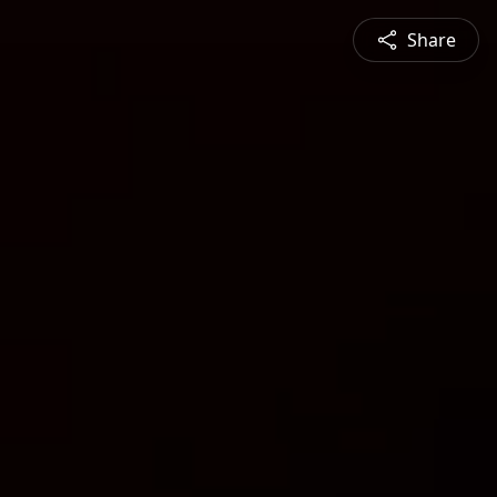
Share