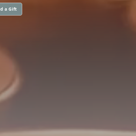
d a Gift