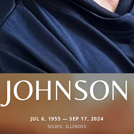
JOHNSON
JUL 6, 1955 — SEP 17, 2024
SILVIS, ILLINOIS