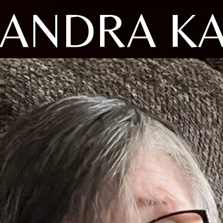
ANDRA K