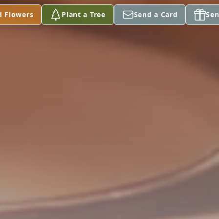
d Flowers
Plant a Tree
Send a Card
Sen