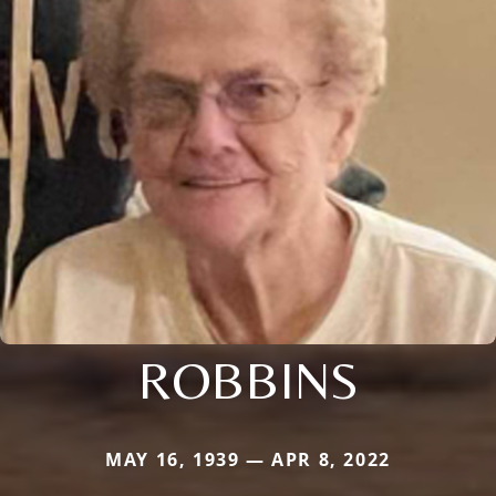
ROBBINS
MAY 16, 1939 — APR 8, 2022