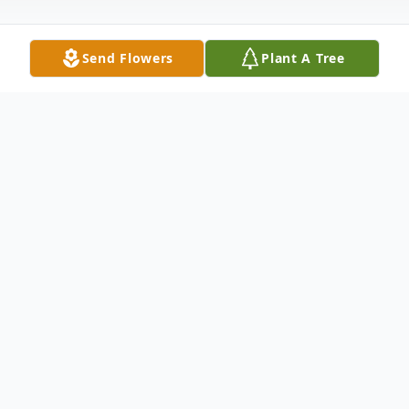
Send Flowers
Plant A Tree
Obituary
Sandra J. Robbins, 82, Moline, passed away
on Friday, April 8, 2022 at Unity Point-
Trinity, Rock Island. Funeral services are 11
AM Tuesday at Van Hoe Funeral Home