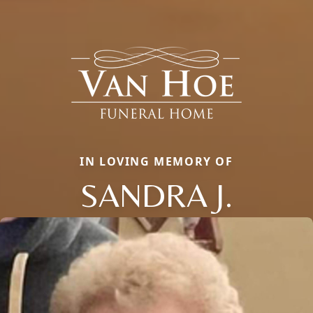
IN LOVING MEMORY OF
SANDRA J.