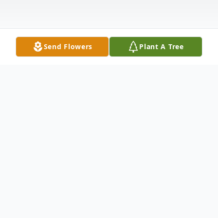
Send Flowers
Plant A Tree
Obituary
Sarah E. "Betty" Pfau , 97, of Hampton, IL,
passed away Tuesday, March 18, 2025, at
Clarissa C. Cook Hospice House,