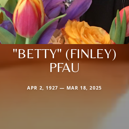
"BETTY" (FINLEY)
PFAU
APR 2, 1927 — MAR 18, 2025