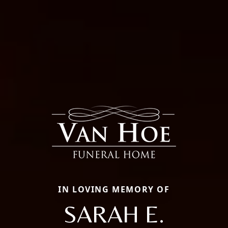
IN LOVING MEMORY OF
SARAH E.