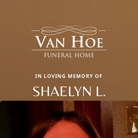
IN LOVING MEMORY OF
SHAELYN L.