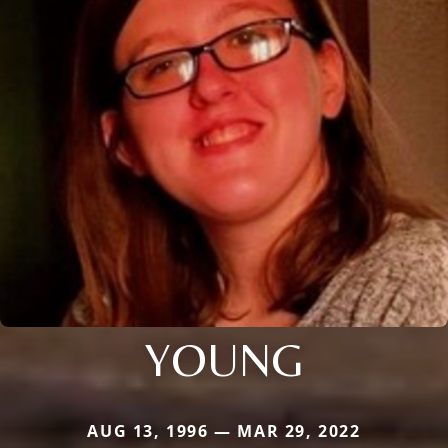
YOUNG
AUG 13, 1996 — MAR 29, 2022