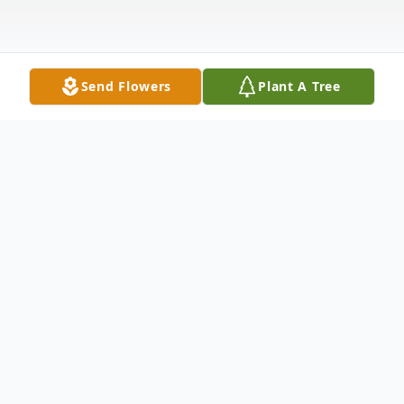
Send Flowers
Plant A Tree
Obituary
Shaelyn L. Young, 25, Silvis, passed away on
Tuesday, March 29, 2022 at her home. A
Celebration of Life Luncheon will be held