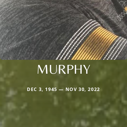
MURPHY
DEC 3, 1945 — NOV 30, 2022