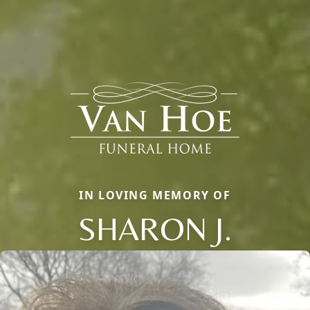
IN LOVING MEMORY OF
SHARON J.