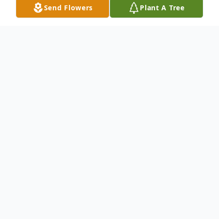
Send Flowers
Plant A Tree
Obituary
Graveside services for Sharon J. Murphy, 76,
of Spring Hill, TN, formerly of Moline, IL
will be 11 am Saturday, December 17, 2022
at Rose Lawn Cemetery, Moline. Visitation
will be 4-7 pm Friday, December 16, 2022