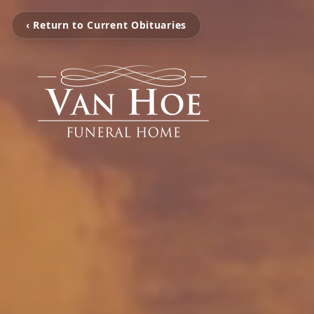
‹ Return to Current Obituaries