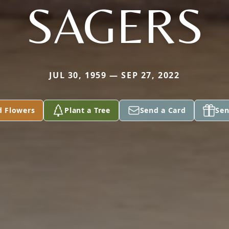
SAGERS
JUL 30, 1959 — SEP 27, 2022
d Flowers
Plant a Tree
Send a Card
Sen