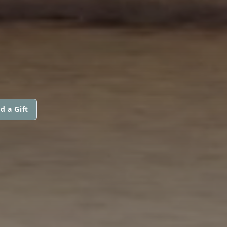
d a Gift