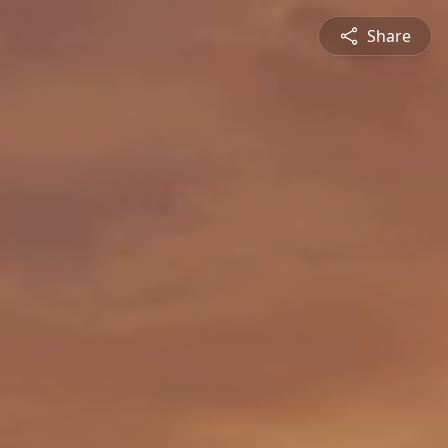
Share