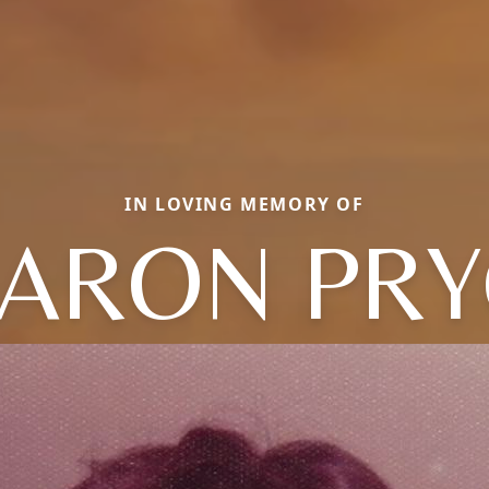
IN LOVING MEMORY OF
ARON PR