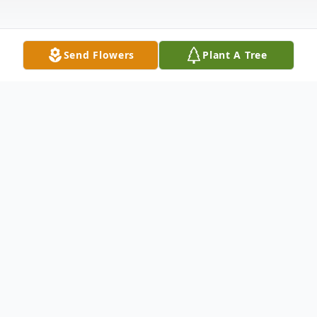
Send Flowers
Plant A Tree
Obituary
Shirley A. Taulbee, 87, of Moline, formerly
of Colona, passed away Monday,
September 22, 2025, at Charter Assisted