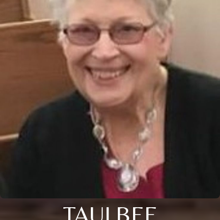
TAULBEE