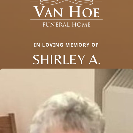
IN LOVING MEMORY OF
SHIRLEY A.