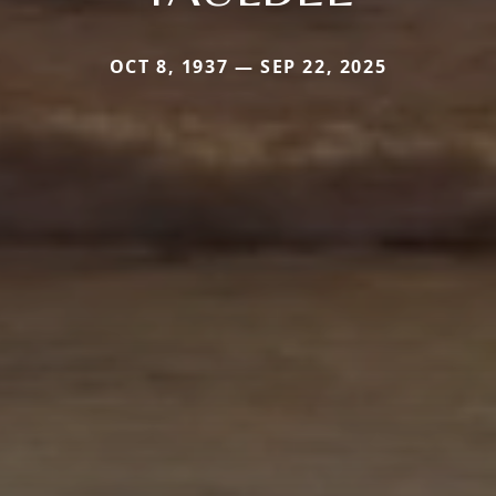
OCT 8, 1937 — SEP 22, 2025