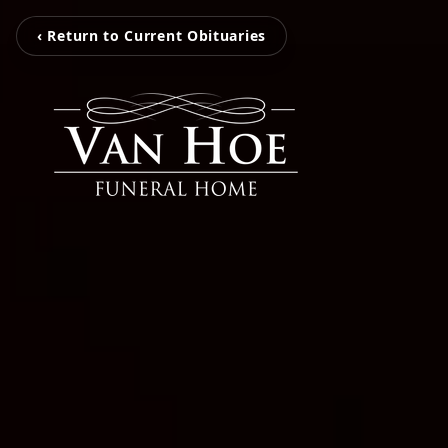
‹ Return to Current Obituaries