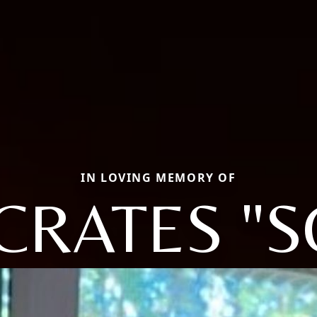
IN LOVING MEMORY OF
CRATES "S