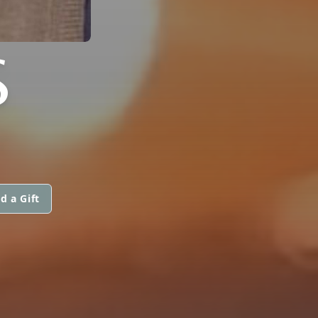
S
d a Gift