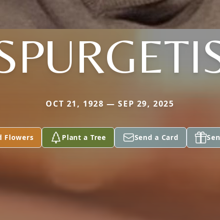
SPURGETI
OCT 21, 1928 — SEP 29, 2025
d Flowers
Plant a Tree
Send a Card
Sen