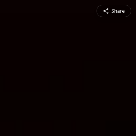
Share