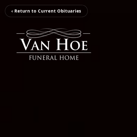
‹ Return to Current Obituaries