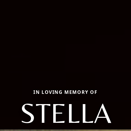
IN LOVING MEMORY OF
STELLA