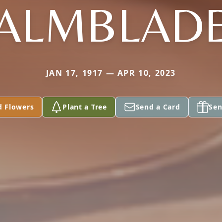
ALMBLAD
JAN 17, 1917 — APR 10, 2023
d Flowers
Plant a Tree
Send a Card
Sen