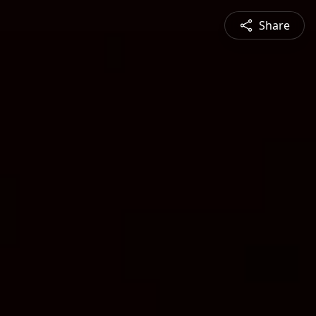
Share