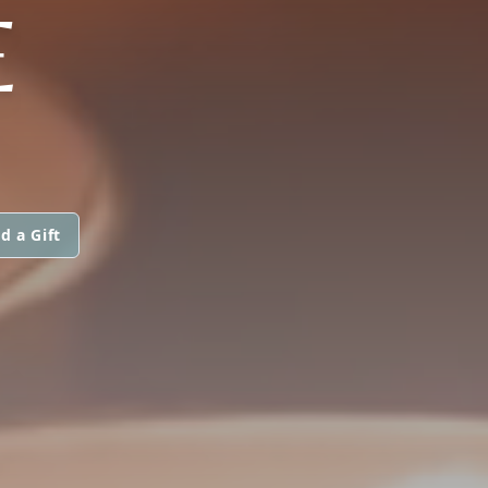
E
d a Gift