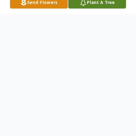
Send Flowers
Plant A Tree
Obituary
Susan K. Goethals DeVolder of Moline
passed away at the age of 74 on Saturday,
December 31st.
A memorial celebration of Sue's life will be
held at Van Hoe Funeral Home in East