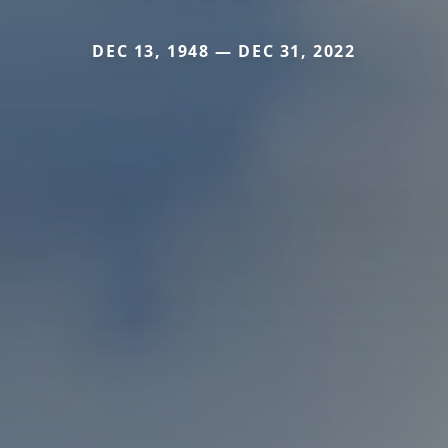
DEC 13, 1948 — DEC 31, 2022