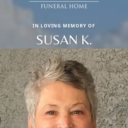
IN LOVING MEMORY OF
SUSAN K.