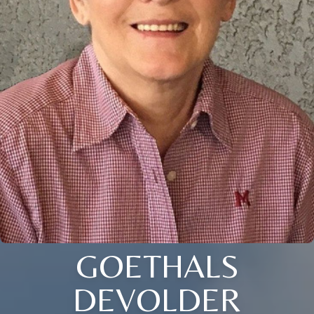
GOETHALS
DEVOLDER