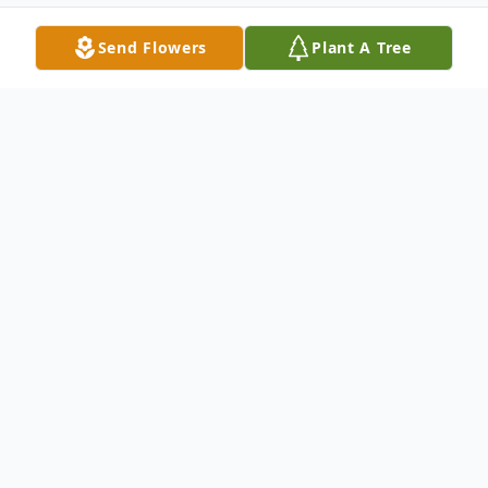
Send Flowers
Plant A Tree
Obituary
Todd A. Ripka, 59, of Coal Valley, IL, passed
away Friday, June 26, 2026, at home.
A memorial visitation for family and friends will