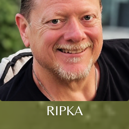
RIPKA