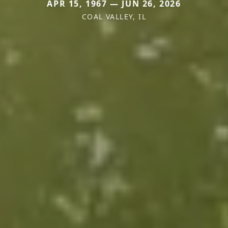
APR 15, 1967 — JUN 26, 2026
COAL VALLEY, IL