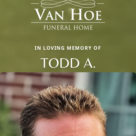
IN LOVING MEMORY OF
TODD A.