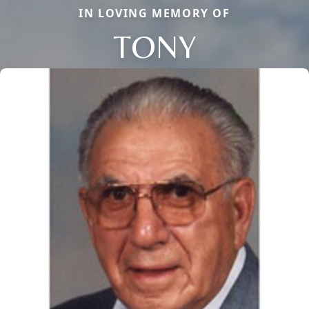
IN LOVING MEMORY OF
TONY