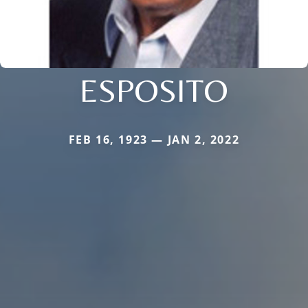
ESPOSITO
FEB 16, 1923 — JAN 2, 2022