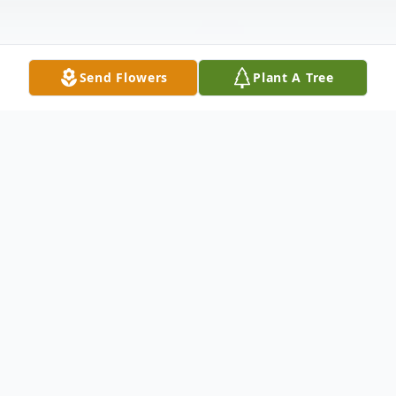
Send Flowers
Plant A Tree
Obituary
Funeral services for Tony Esposito, 98, of
Moline, IL, will be 11:30 am Tuesday,
January 18, 2022, at Christ the King