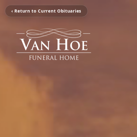
‹ Return to Current Obituaries