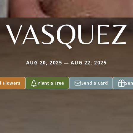
VASQUEZ
AUG 20, 2025 — AUG 22, 2025
d Flowers
Plant a Tree
Send a Card
Sen