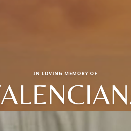
IN LOVING MEMORY OF
VALENCIAN