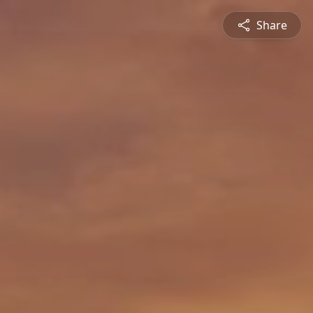
Share