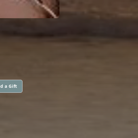
d a Gift