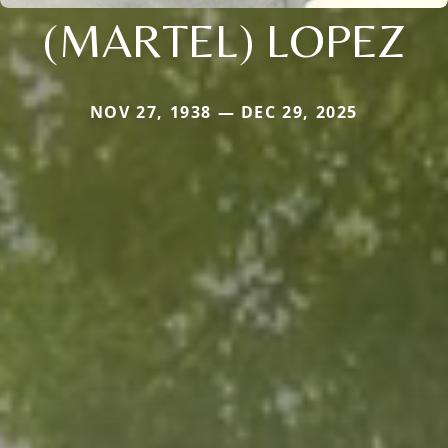
(MARTEL) LOPEZ
NOV 27, 1938 — DEC 29, 2025