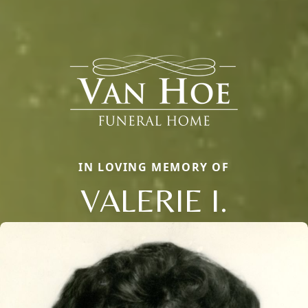
IN LOVING MEMORY OF
VALERIE I.