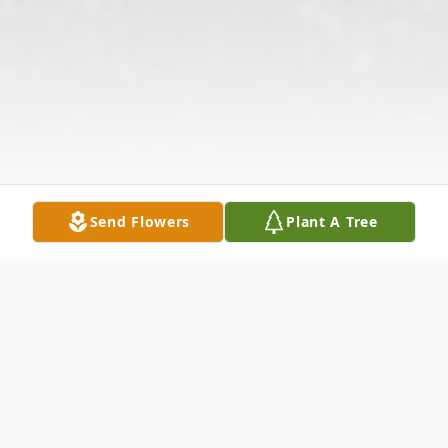
Send Flowers
Plant A Tree
Obituary