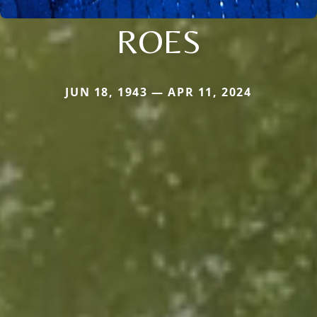
ROES
JUN 18, 1943 — APR 11, 2024