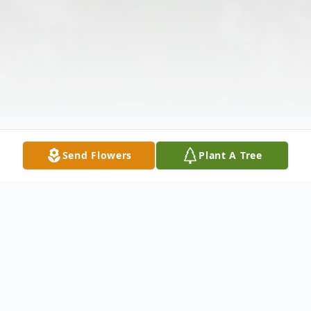
Send Flowers
Plant A Tree
Obituary