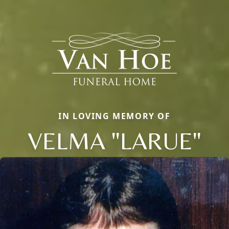
IN LOVING MEMORY OF
VELMA "LARUE"