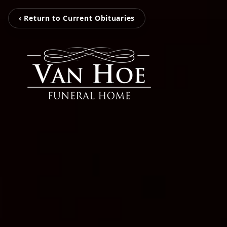
‹ Return to Current Obituaries