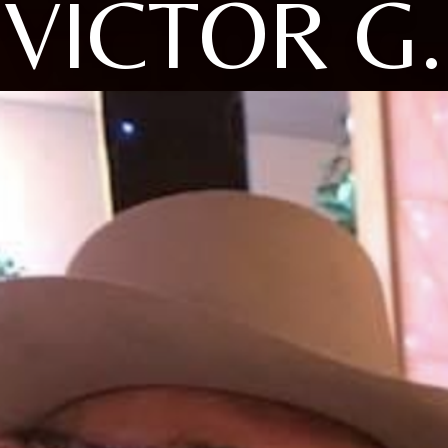
VICTOR G.