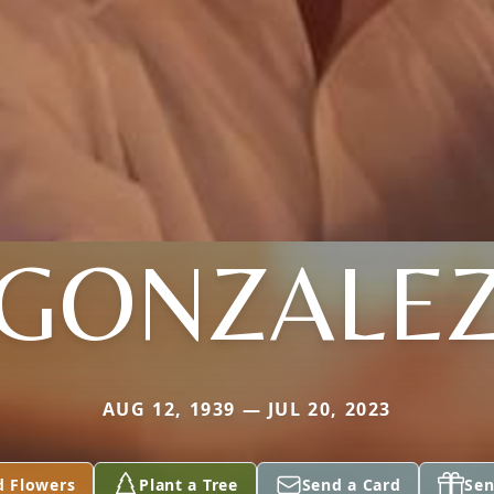
GONZALE
AUG 12, 1939 — JUL 20, 2023
d Flowers
Plant a Tree
Send a Card
Sen