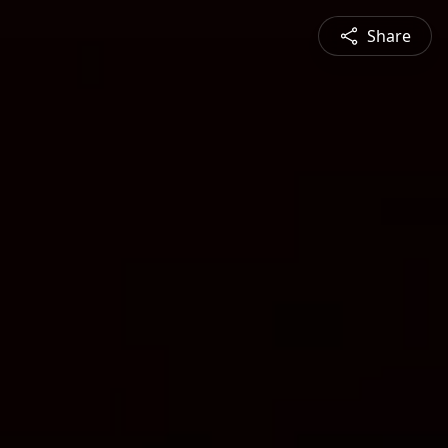
Share