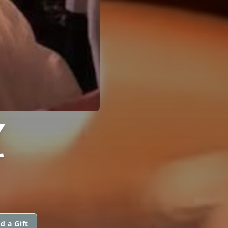
Z
d a Gift