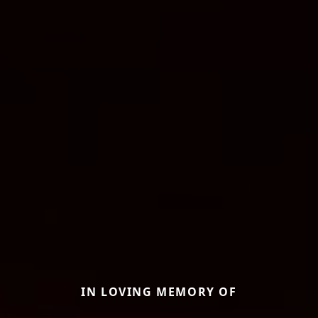
IN LOVING MEMORY OF