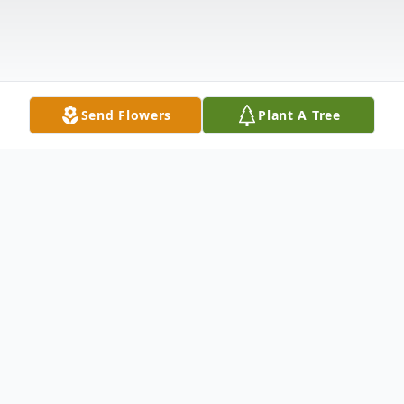
Send Flowers
Plant A Tree
Obituary
Viola A. Deal , 91, of East Moline, IL,
passed away Monday March 3, 2025, at