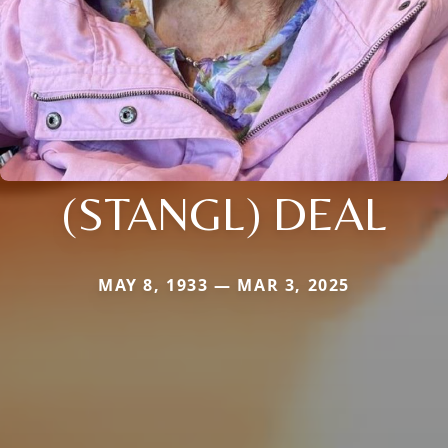
(STANGL) DEAL
MAY 8, 1933 — MAR 3, 2025