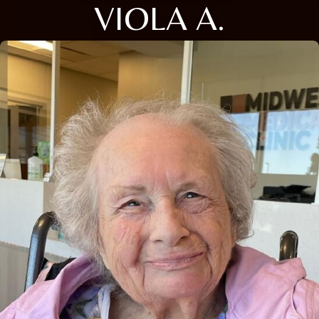
VIOLA A.