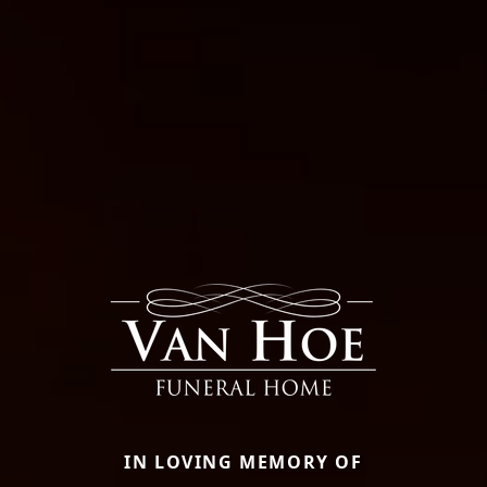
IN LOVING MEMORY OF