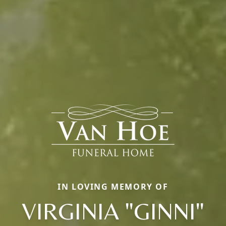
IN LOVING MEMORY OF
VIRGINIA "GINNI"