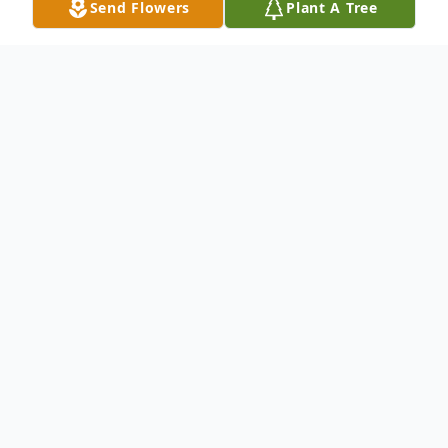
Send Flowers
Plant A Tree
Obituary
Virginia "Ginni" L. Davis , 75, of Hampton,
IL, passed away Thursday, August 8, 2024
at her home in Hampton.
Visitation will be 11:00 a.m. to 1:00 p.m.
Sunday, August 11th, at Van Hoe Funeral