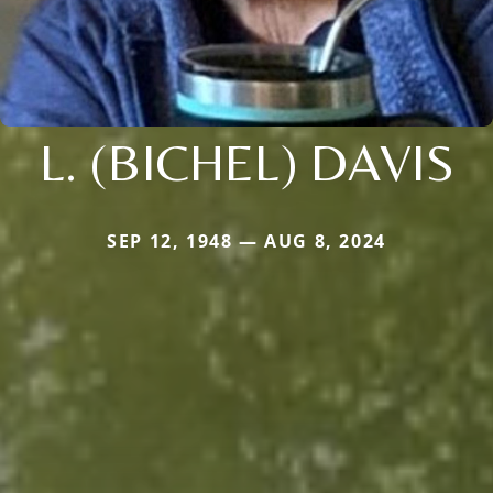
L. (BICHEL) DAVIS
SEP 12, 1948 — AUG 8, 2024