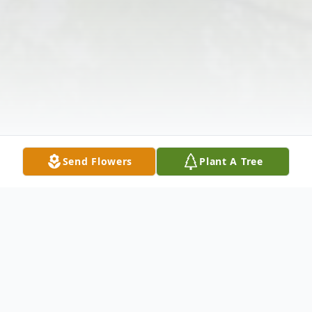
Send Flowers
Plant A Tree
Obituary