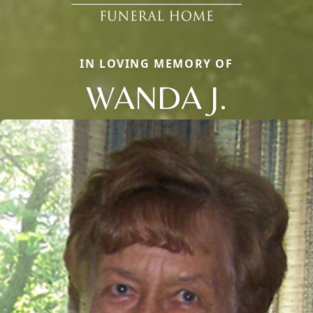
IN LOVING MEMORY OF
WANDA J.