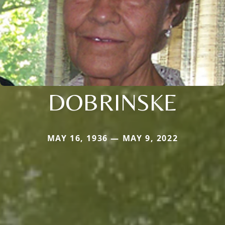
DOBRINSKE
MAY 16, 1936 — MAY 9, 2022