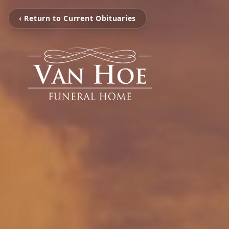
‹ Return to Current Obituaries