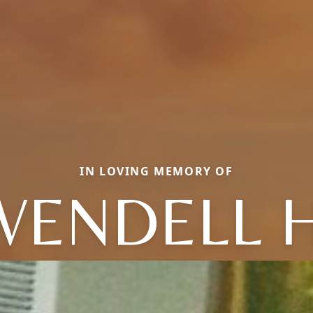
IN LOVING MEMORY OF
WENDELL H