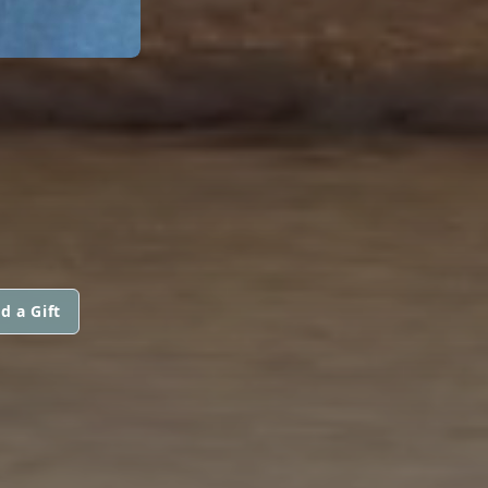
d a Gift