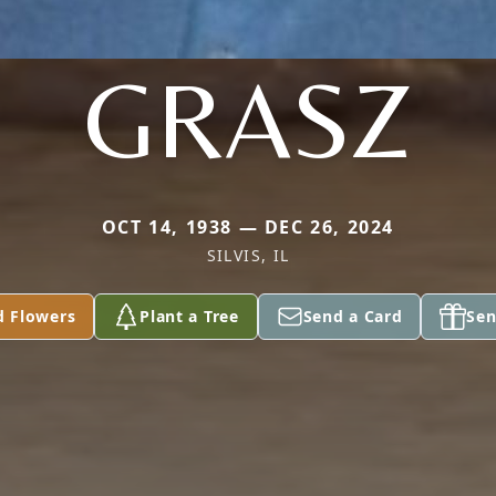
GRASZ
OCT 14, 1938 — DEC 26, 2024
SILVIS, IL
d Flowers
Plant a Tree
Send a Card
Sen