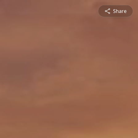
Share