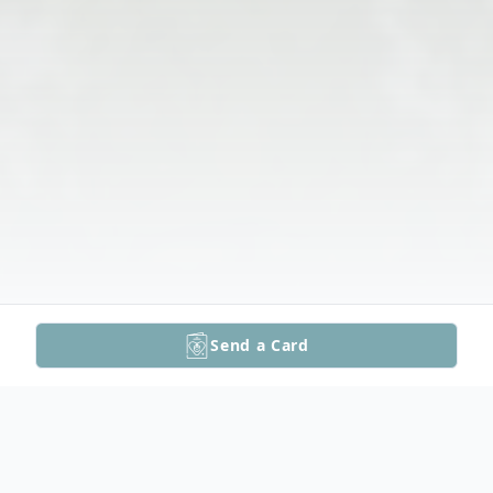
Send a Card