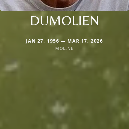
DUMOLIEN
JAN 27, 1956 — MAR 17, 2026
MOLINE