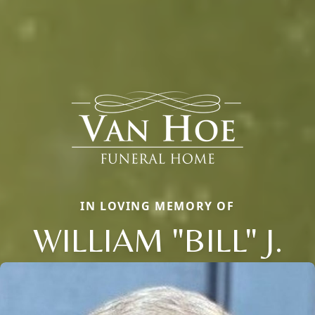
IN LOVING MEMORY OF
WILLIAM "BILL" J.